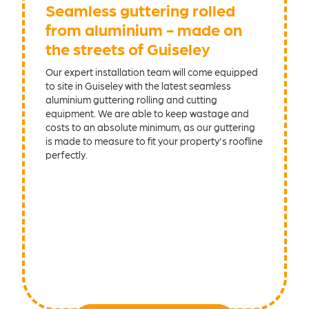
Seamless guttering rolled
from aluminium - made on
the streets of Guiseley
Our expert installation team will come equipped
to site in Guiseley with the latest seamless
aluminium guttering rolling and cutting
equipment. We are able to keep wastage and
costs to an absolute minimum, as our guttering
is made to measure to fit your property's roofline
perfectly.