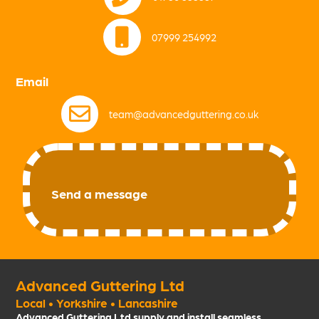
07999 254992
Email
team@advancedguttering.co.uk
Send a message
Advanced Guttering Ltd
Local • Yorkshire • Lancashire
Advanced Guttering Ltd supply and install seamless