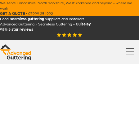
We serve
Lancashire
,
North Yorkshire
,
West Yorkshire
and beyond •
where we
work
GET A QUOTE
•
07999 254992
Local
seamless guttering
suppliers and installers
Advanced Guttering
»
Seamless Guttering
»
Guiseley
98%
5 star
reviews