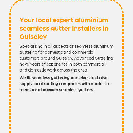
Your local expert aluminium
seamless gutter installers in
Guiseley
Specialising in all aspects of seamless aluminium
guttering for domestic and commercial
customers around Guiseley, Advanced Guttering
have years of experience in both commercial
and domestic work across the area.
We fit seamless guttering ourselves and also
supply local roofing companies with made-to-
measure aluminium seamless gutters.