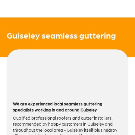
Guiseley seamless guttering
We are experienced local seamless guttering
specialists working in and around Guiseley
Qualified professional roofers and gutter installers,
recommended by happy customers in Guiseley and
throughout the local area - Guiseley itself plus nearby