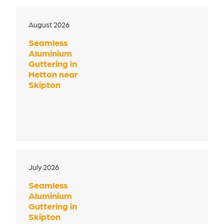
August 2026
Seamless
Aluminium
Guttering in
Hetton near
Skipton
July 2026
Seamless
Aluminium
Guttering in
Skipton