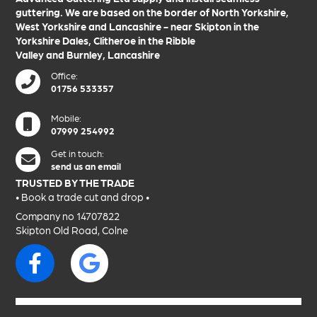
guttering. We are based on the border of
North Yorkshire
,
West Yorkshire
and
Lancashire
- near
Skipton
in the
Yorkshire Dales
,
Clitheroe
in the
Ribble
Valley
and
Burnley
,
Lancashire
Office:
01756 533357
Mobile:
07999 254992
Get in touch:
send us an email
TRUSTED BY THE TRADE
• Book a trade
cut and drop
•
Company no 14707822
Skipton Old Road, Colne