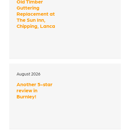
Old Timber
Guttering
Replacement at
The Sun Inn,
Chipping, Lanca
August 2026
Another 5-star
review in
Burnley!