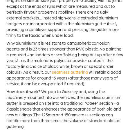
lengths on site outside your property in Guiseley, with no joints
except at the ends of runs (which are measured and cut to
perfectly fir your property's roofline). There are no ugly
external brackets... instead high-tensile extruded aluminium
hangers are incorporated within the aluminium gutter itself,
providing a cantilever support and pressing the gutter more
firmly to the fascia when under load.
Why aluminium? It is resistant to atmospheric corrosion
agents and is 23 times stronger than PVC plastic. No painting
is required - no ladders or scaffolding being put up after a few
years! - as the material is polyester powder coated in the
factory (in a choice of black, white, brown or special order
colours). As a result, our
seamless guttering
will retain a good
appearance for around 15 years (after those many years of
service, it can be over-painted if required).
How does it work? We pop to Guiseley and, using the
machinery mounted into our vehicles, the seamless aluminium
gutter is pressed on site into a traditional "Ogee" section - a
classic shape that enhances the appearance of both old and
new buildings. The 125mm and 150mm cross sections can
handle more than three times the volume of standard plastic
guttering.