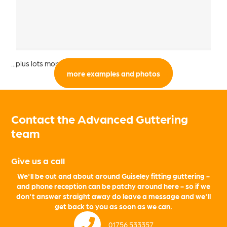
...plus lots more from the local area:
more examples and photos
Contact the Advanced Guttering
team
Give us a call
We'll be out and about around Guiseley fitting guttering -
and phone reception can be patchy around here - so if we
don't answer straight away do leave a message and we'll
get back to you as soon as we can.
01756 533357