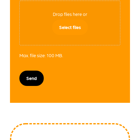
Drop files here or
Select files
Max. file size: 100 MB.