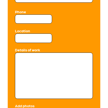
Phone
Location
Details of work
Add photos