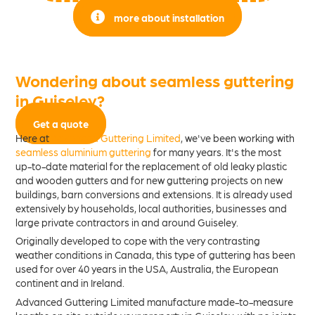
more about installation
Wondering about seamless guttering
in Guiseley?
Get a quote
Here at
Advanced Guttering Limited
, we've been working with
seamless aluminium guttering
for many years. It's the most
up-to-date material for the replacement of old leaky plastic
and wooden gutters and for new guttering projects on new
buildings, barn conversions and extensions. It is already used
extensively by households, local authorities, businesses and
large private contractors in and around Guiseley.
Originally developed to cope with the very contrasting
weather conditions in Canada, this type of guttering has been
used for over 40 years in the USA, Australia, the European
continent and in Ireland.
Advanced Guttering Limited manufacture made-to-measure