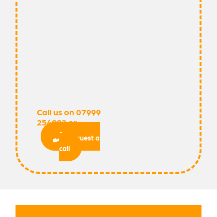
Call us on 07999
254992 or
request a
call