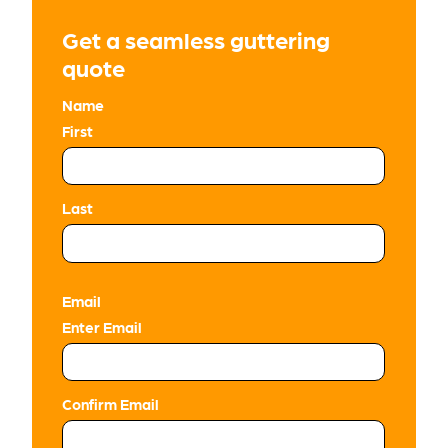
Get a seamless guttering
quote
Name
First
Last
Email
Enter Email
Confirm Email