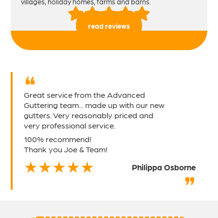
villages, holiday homes, farms and barns.
read reviews
Great service from the Advanced
Guttering team... made up with our new
gutters. Very reasonably priced and
very professional service.
100% recommend!
Thank you Joe & Team!
Philippa Osborne