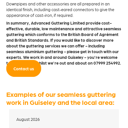
Downpipes and other accessories are all prepared in an
identical finish, including cast-eared connectors to give the
appearance of cast-iron, if required.
In summary, Advanced Guttering Limited provide cost-
effective, durable, low maintenance and attractive seamless
guttering which conforms to the British Board of Agrément
and British Standards. If you would like to discover more
about the guttering services we can offer - including
seamless aluminium guttering - please get in touch with our
experts. We work in and around Guiseley - you're welcome
to give us a call whilst we're out and about on 07999 254992.
Contact us
Examples of our seamless guttering
work in Guiseley and the local area:
August 2026