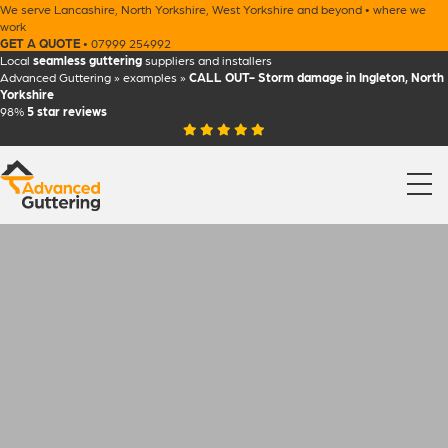
We serve
Lancashire
,
North Yorkshire
,
West Yorkshire
and beyond •
where we
work
GET A QUOTE
•
07999 254992
Local
seamless guttering
suppliers and installers
Advanced Guttering
»
examples
»
CALL OUT- Storm damage in Ingleton, North
Yorkshire
98%
5 star
reviews