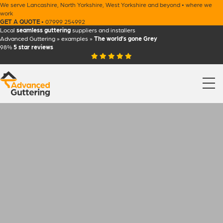
We serve
Lancashire
,
North Yorkshire
,
West Yorkshire
and beyond •
where we
work
GET A QUOTE
•
07999 254992
Local
seamless guttering
suppliers and installers
Advanced Guttering
»
examples
»
The world’s gone Grey
98%
5 star
reviews